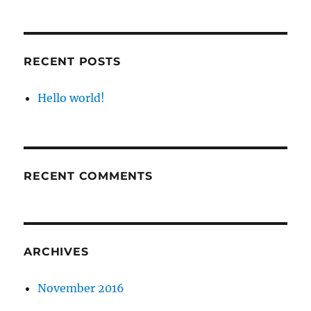
RECENT POSTS
Hello world!
RECENT COMMENTS
ARCHIVES
November 2016