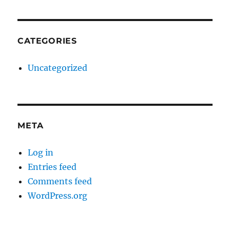
CATEGORIES
Uncategorized
META
Log in
Entries feed
Comments feed
WordPress.org