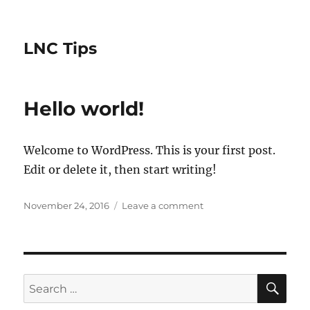
LNC Tips
Hello world!
Welcome to WordPress. This is your first post.
Edit or delete it, then start writing!
Posted
on
November 24, 2016
Leave a comment
on
Hello
world!
SE
Search
for: