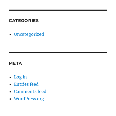
CATEGORIES
Uncategorized
META
Log in
Entries feed
Comments feed
WordPress.org