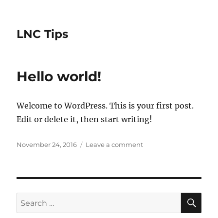
LNC Tips
Hello world!
Welcome to WordPress. This is your first post.
Edit or delete it, then start writing!
Posted
on
November 24, 2016
Leave a comment
on
Hello
world!
SE
Search
for: