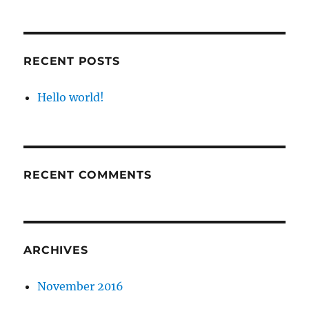
RECENT POSTS
Hello world!
RECENT COMMENTS
ARCHIVES
November 2016